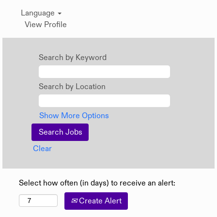
Language
View Profile
Search by Keyword
Search by Location
Show More Options
Clear
Select how often (in days) to receive an alert:
Create Alert