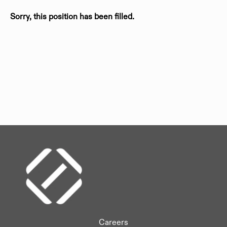
Sorry, this position has been filled.
Careers