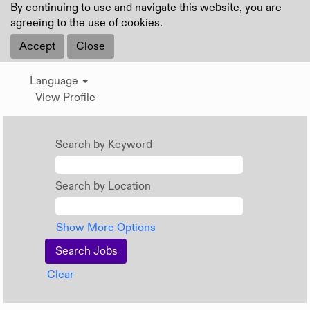
By continuing to use and navigate this website, you are
agreeing to the use of cookies.
Accept
Close
Language
View Profile
Search by Keyword
Search by Location
Show More Options
Clear