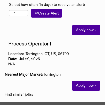
Select how often (in days) to receive an alert:
Create Alert
Apply now »
Process Operator I
Location:
Torrington, CT, US, 06790
Date:
Jul 29, 2026
N/A
Nearest Major Market:
Torrington
Apply now »
Find similar jobs: